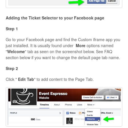
Adding the Ticket Selector to your Facebook page
Step 1
Go to your Facebook page and find the Custom iframe app you
just installed. It is usually found under
More
options named
"
Welcome
" tab as seen on the screenshot below. See FAQ
section below if you want to change the default page tab name.
Step 2
Click "
Edit Tab
" to add content to the Page Tab.