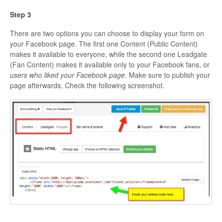
Step 3
There are two options you can choose to display your form on
your Facebook page. The first one Content (Public Content)
makes it available to everyone, while the second one Leadgate
(Fan Content) makes it available only to your Facebook fans, or
users who liked your Facebook page
. Make sure to publish your
page afterwards. Check the following screenshot.