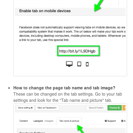
How to change the page tab name and tab image?
These can be changed on the tab settings. Go to your tab
settings and look for the "Tab name and picture" tab.