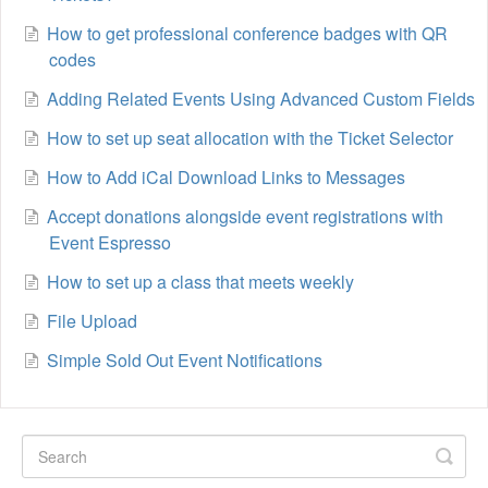
How to get professional conference badges with QR
codes
Adding Related Events Using Advanced Custom Fields
How to set up seat allocation with the Ticket Selector
How to Add iCal Download Links to Messages
Accept donations alongside event registrations with
Event Espresso
How to set up a class that meets weekly
File Upload
Simple Sold Out Event Notifications