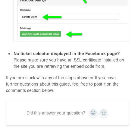
No ticket selector displayed in the Facebook page?
Please make sure you have an SSL certificate installed on
the site you are retrieving the embed code from.
If you are stuck with any of the steps above or if you have
further questions about this guide, feel free to post it on the
comments section below.
Did this answer your question?
Yes
No