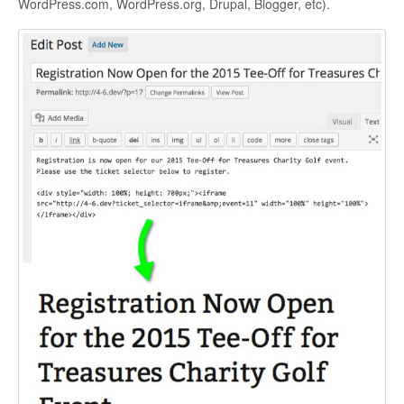
WordPress.com, WordPress.org, Drupal, Blogger, etc).