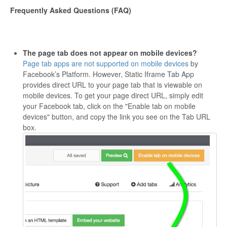
Frequently Asked Questions (FAQ)
The page tab does not appear on mobile devices?
Page tab apps are not supported on mobile devices
by
Facebook’s Platform. However, Static Iframe Tab App
provides direct URL to your page tab that is viewable on
mobile devices. To get your page direct URL, simply edit
your Facebook tab, click on the "Enable tab on mobile
devices" button, and copy the link you see on the Tab URL
box.