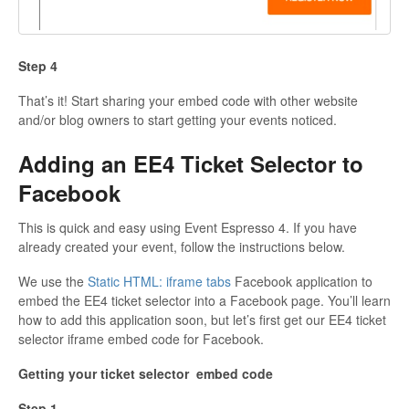
Step 4
That’s it! Start sharing your embed code with other website
and/or blog owners to start getting your events noticed.
Adding an EE4 Ticket Selector to
Facebook
This is quick and easy using Event Espresso 4. If you have
already created your event, follow the instructions below.
We use the
Static HTML: iframe tabs
Facebook application to
embed the EE4 ticket selector into a Facebook page. You’ll learn
how to add this application soon, but let’s first get our EE4 ticket
selector iframe embed code for Facebook.
Getting your ticket selector embed code
Step 1