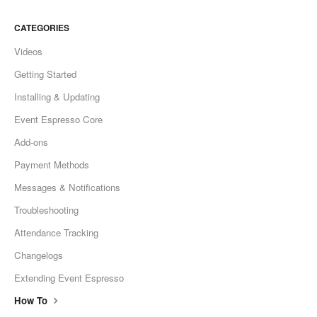
CATEGORIES
Videos
Getting Started
Installing & Updating
Event Espresso Core
Add-ons
Payment Methods
Messages & Notifications
Troubleshooting
Attendance Tracking
Changelogs
Extending Event Espresso
How To