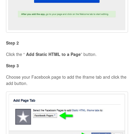
Step 2
Click the “
Add Static HTML to a Page
” button.
Step 3
Choose your Facebook page to add the iframe tab and click the
add button.