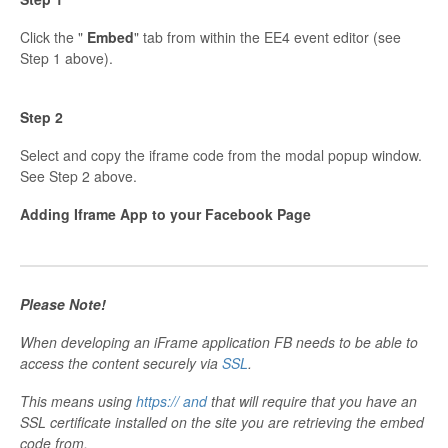
Click the "
Embed
" tab from within the EE4 event editor (see
Step 1 above).
Step 2
Select and copy the iframe code from the modal popup window.
See Step 2 above.
Adding Iframe App to your Facebook Page
Please Note!
When developing an iFrame application FB needs to be able to
access the content securely via
SSL
.
This means using
https:// and
that will require that you have an
SSL certificate installed on the site you are retrieving the embed
code from.