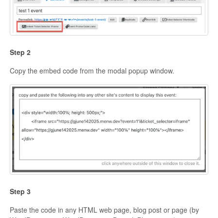
Step 2
Copy the embed code from the modal popup window.
Step 3
Paste the code in any HTML web page, blog post or page (by