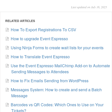
Last updated on July 16, 2025
RELATED ARTICLES
How To Export Registrations To CSV
How to upgrade Event Espresso
Using Ninja Forms to create wait lists for your events
How to Translate Event Espresso
Use the Event Espresso MailChimp Add-on to Automate
Sending Messages to Attendees
How to Fix Emails Sending from WordPress
Messages System: How to create and send a Batch
Message
Barcodes vs QR Codes: Which Ones to Use on Your
Tickets?