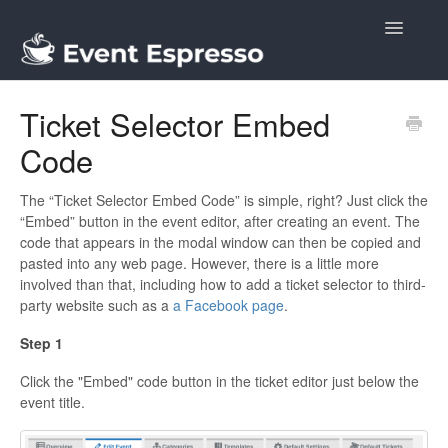
Toggle
Navigatio
Docs
Ticket Selector Embed
Code
The “Ticket Selector Embed Code” is simple, right? Just click the
“Embed” button in the event editor, after creating an event. The
code that appears in the modal window can then be copied and
pasted into any web page. However, there is a little more
involved than that, including how to add a ticket selector to third-
party website such as a
a Facebook page
.
Step 1
Click the "Embed" code button in the ticket editor just below the
event title.