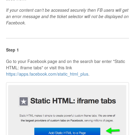
If your content can’t be accessed securely then FB users will get
an error message and the ticket selector will not be displayed on
Facebook.
Step 1
Go to your Facebook page and on the search bar enter "Static
HTML: iframe tabs" or visit this link
https://apps.facebook.com/static_html_plus
.