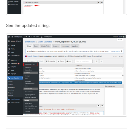
See the updated string: