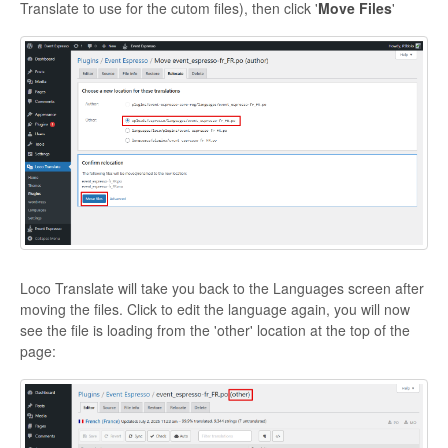
Translate to use for the cutom files), then click '
Move Files
'
Loco Translate will take you back to the Languages screen after
moving the files. Click to edit the language again, you will now
see the file is loading from the 'other' location at the top of the
page: