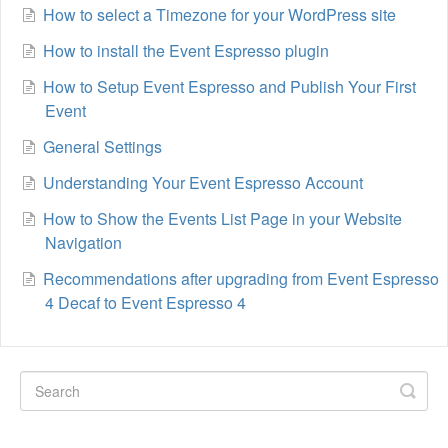
How to select a Timezone for your WordPress site
How to install the Event Espresso plugin
How to Setup Event Espresso and Publish Your First
Event
General Settings
Understanding Your Event Espresso Account
How to Show the Events List Page in your Website
Navigation
Recommendations after upgrading from Event Espresso
4 Decaf to Event Espresso 4