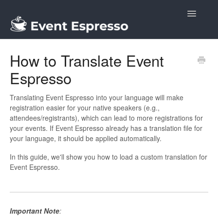
Toggle
Navigatio
Docs
How to Translate Event
Espresso
Translating Event Espresso into your language will make
registration easier for your native speakers (e.g.,
attendees/registrants), which can lead to more registrations for
your events. If Event Espresso already has a translation file for
your language, it should be applied automatically.
In this guide, we'll show you how to load a custom translation for
Event Espresso.
Important Note
: