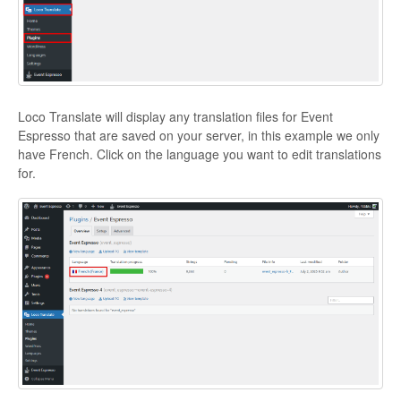
Loco Translate will display any translation files for Event
Espresso that are saved on your server, in this example we only
have French. Click on the language you want to edit translations
for.