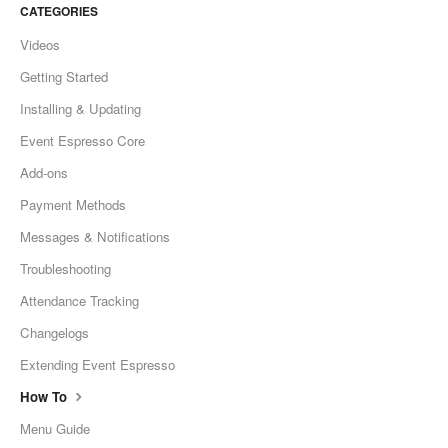
CATEGORIES
Videos
Getting Started
Installing & Updating
Event Espresso Core
Add-ons
Payment Methods
Messages & Notifications
Troubleshooting
Attendance Tracking
Changelogs
Extending Event Espresso
How To
Menu Guide