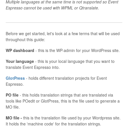
Multiple languages at the same time is not supported so Event
Espresso cannot be used with WPML or Qtranslate.
Before we get started, let's look at a few terms that will be used
throughout this guide:
WP dashboard
- this is the WP-admin for your WordPress site.
Your language
- this is your local language that you want to
translate Event Espresso into.
GlotPress
- holds different translation projects for Event
Espresso.
PO file
- this holds translation strings that are translated via
tools like POedit or GlotPress, this is the file used to generate a
MO file.
MO file -
this is the translation file used by your Wordpress site.
It holds the 'machine code' for the translation strings.