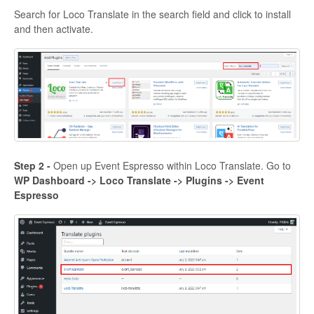
Search for Loco Translate in the search field and click to install
and then activate.
Step 2 -
Open up Event Espresso within Loco Translate. Go to
WP Dashboard -> Loco Translate -> Plugins -> Event
Espresso