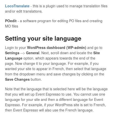
LocoTranslate
- this is a plugin used to manage translation files
and/or edit translations.
POedit
- a software program for editing PO files and creating
MO files
Setting your site language
Login to your
WordPress dashboard (WP-admin)
and go to
Settings
-->
General
. Next, scroll down and locate the
Site
Language
option, which appears towards the end of the
page. Now change it to your language. For example, if you
wanted your site to appear in French, then select that language
from the dropdown menu and save changes by clicking on the
Save Changes
button.
Note that the language that is selected here will be the language
that you will set up Event Espresso to use. You cannot use one
language for your site and then a different language for Event
Espresso. For example, if your WordPress site is set to French,
then Event Espresso will also use the French language.