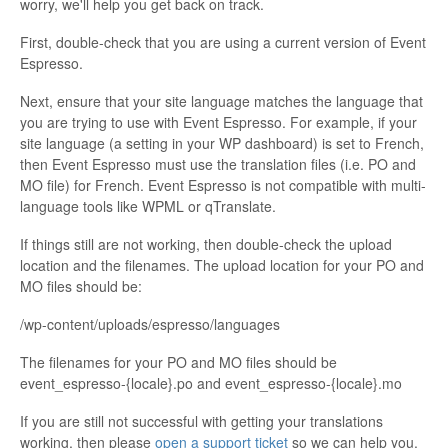
worry, we'll help you get back on track.
First, double-check that you are using a current version of Event
Espresso.
Next, ensure that your site language matches the language that
you are trying to use with Event Espresso. For example, if your
site language (a setting in your WP dashboard) is set to French,
then Event Espresso must use the translation files (i.e. PO and
MO file) for French. Event Espresso is not compatible with multi-
language tools like WPML or qTranslate.
If things still are not working, then double-check the upload
location and the filenames. The upload location for your PO and
MO files should be:
/wp-content/uploads/espresso/languages
The filenames for your PO and MO files should be
event_espresso-{locale}.po and event_espresso-{locale}.mo
If you are still not successful with getting your translations
working, then please
open a support ticket
so we can help you.