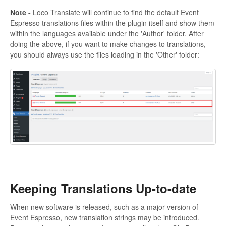
Note -
Loco Translate will continue to find the default Event
Espresso translations files within the plugin itself and show them
within the languages available under the 'Author' folder. After
doing the above, if you want to make changes to translations,
you should always use the files loading in the 'Other' folder:
Keeping Translations Up-to-date
When new software is released, such as a major version of
Event Espresso, new translation strings may be introduced.