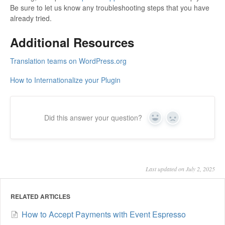
Be sure to let us know any troubleshooting steps that you have
already tried.
Additional Resources
Translation teams on WordPress.org
How to Internationalize your Plugin
Did this answer your question?
Yes
No
Last updated on July 2, 2025
RELATED ARTICLES
How to Accept Payments with Event Espresso