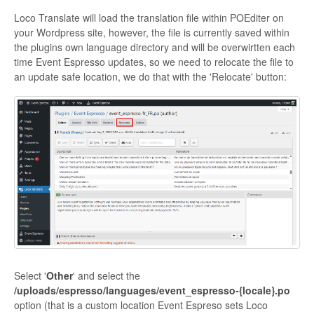
Loco Translate will load the translation file within POEditer on
your Wordpress site, however, the file is currently saved within
the plugins own language directory and will be overwirtten each
time Event Espresso updates, so we need to relocate the file to
an update safe location, we do that with the 'Relocate' button:
Select '
Other
' and select the
/
uploads/espresso/languages/event_espresso-{locale}.po
option (that is a custom location Event Espreso sets Loco