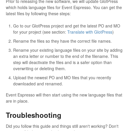
Prior to releasing the new software, we will update GlotPress
which holds language files for Event Espresso. You can get the
latest files by following these steps:
Go to our GlotPress project and get the latest PO and MO
for your project (see section:
Translate with GlotPress
)
Rename the files so they have the correct file names.
Rename your existing language files on your site by adding
an extra letter or number to the end of the filename. This
step will deactivate the files and is a safer option than
overwriting or deleting them.
Upload the newest PO and MO files that you recently
downloaded and renamed.
Event Espresso will then start using the new language files that
are in place.
Troubleshooting
Did you follow this guide and things still aren't working? Don't