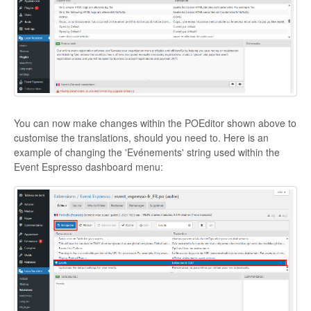
You can now make changes within the POEditor shown above to
customise the translations, should you need to. Here is an
example of changing the 'Evénements' string used within the
Event Espresso dashboard menu: