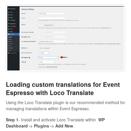
Loading custom translations for Event
Espresso with Loco Translate
Using the Loco Translate plugin is our recommended method for
managing translations within Event Espresso.
Step 1
- Install and activate Loco Translate within
WP
Dashboard -> Plugins -> Add New
.