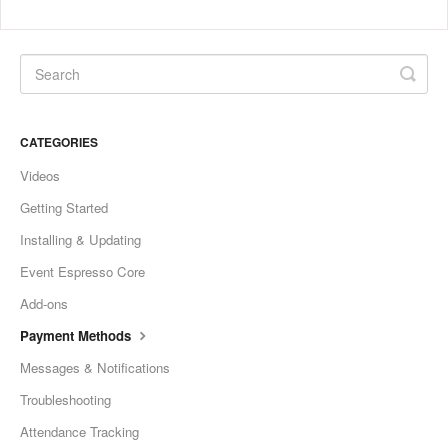
CATEGORIES
Videos
Getting Started
Installing & Updating
Event Espresso Core
Add-ons
Payment Methods
Messages & Notifications
Troubleshooting
Attendance Tracking