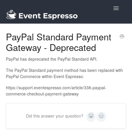
Toggle
Navigatio
Docs
PayPal Standard Payment
Gateway - Deprecated
PayPal has deprecated the PayPal Standard API.
The PayPal Standard payment method has been replaced with
PayPal Commerce within Event Espresso:
https://support.eventespresso.com/article/338-paypal-
commerce-checkout-payment-gateway
Did this answer your question?
Yes
No