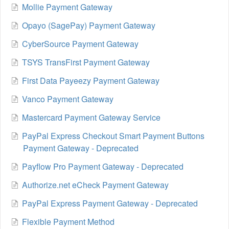
Mollie Payment Gateway
Opayo (SagePay) Payment Gateway
CyberSource Payment Gateway
TSYS TransFirst Payment Gateway
First Data Payeezy Payment Gateway
Vanco Payment Gateway
Mastercard Payment Gateway Service
PayPal Express Checkout Smart Payment Buttons
Payment Gateway - Deprecated
Payflow Pro Payment Gateway - Deprecated
Authorize.net eCheck Payment Gateway
PayPal Express Payment Gateway - Deprecated
Flexible Payment Method