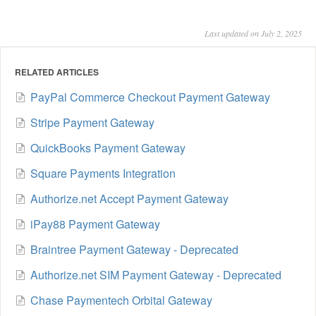
Last updated on July 2, 2025
RELATED ARTICLES
PayPal Commerce Checkout Payment Gateway
Stripe Payment Gateway
QuickBooks Payment Gateway
Square Payments Integration
Authorize.net Accept Payment Gateway
iPay88 Payment Gateway
Braintree Payment Gateway - Deprecated
Authorize.net SIM Payment Gateway - Deprecated
Chase Paymentech Orbital Gateway