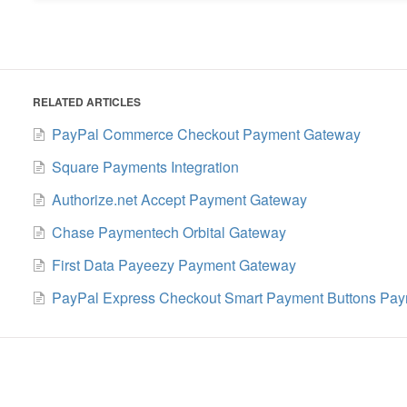
RELATED ARTICLES
PayPal Commerce Checkout Payment Gateway
Square Payments Integration
Authorize.net Accept Payment Gateway
Chase Paymentech Orbital Gateway
First Data Payeezy Payment Gateway
PayPal Express Checkout Smart Payment Buttons Pay