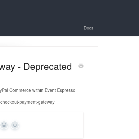
Docs
way - Deprecated
yPal Commerce within Event Espresso:
e-checkout-payment-gateway
Yes
No