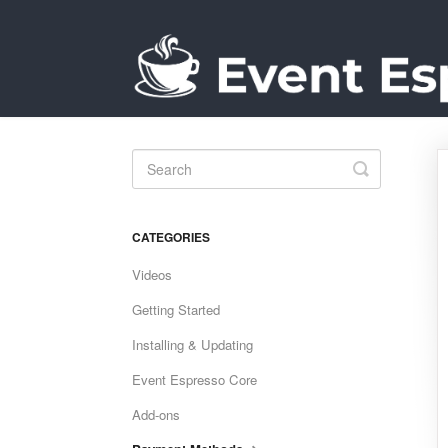
Toggle
Search
CATEGORIES
Videos
Getting Started
Installing & Updating
Event Espresso Core
Add-ons