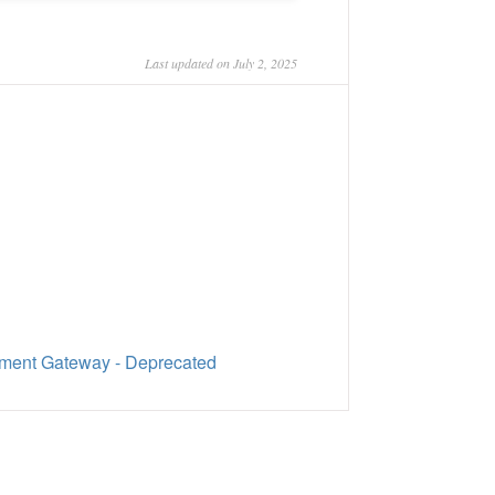
Last updated on July 2, 2025
ment Gateway - Deprecated