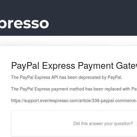
PayPal Express Payment Gate
The PayPal Express API has been deprecated by PayPal.
The PayPal Express payment method has been replaced with Pa
https://support.eventespresso.com/article/338-paypal-commerc
Did this answer your question?