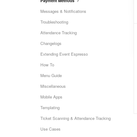
Payment Methods
Messages & Notifications
Troubleshooting
Attendance Tracking
Changelogs
Extending Event Espresso
How To
Menu Guide
Miscellaneous
Mobile Apps
Templating
Ticket Scanning & Attendance Tracking
Use Cases