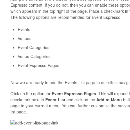
Espresso content. If you do not, then you can enable these optio
which appears in the top right of the page. Place a checkmark in 
The following options are recommended for Event Espresso:
Events
Venues
Event Categories
Venue Categories
Event Espresso Pages
Now we are ready to add the Events List page to our site’s naviga
Click on the option for
Event Espresso Pages
. This will expand
checkmark next to
Event List
and click on the
Add to Menu
butt
page to your current menu. You can further customize the navigati
list page.