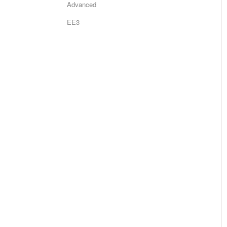
Advanced
EE3