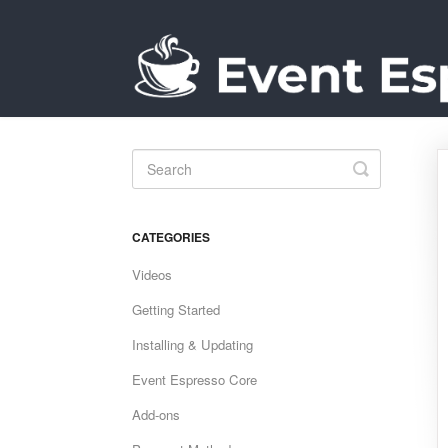
Toggle
Search
CATEGORIES
Videos
Getting Started
Installing & Updating
Event Espresso Core
Add-ons