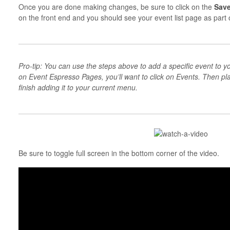
Once you are done making changes, be sure to click on the
Sav
on the front end and you should see your event list page as part 
Pro-tip: You can use the steps above to add a specific event to yo
on Event Espresso Pages, you’ll want to click on Events. Then p
finish adding it to your current menu.
Be sure to toggle full screen in the bottom corner of the video.