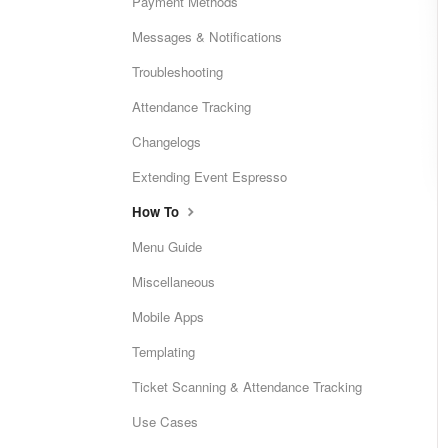
Payment Methods
Messages & Notifications
Troubleshooting
Attendance Tracking
Changelogs
Extending Event Espresso
How To
Menu Guide
Miscellaneous
Mobile Apps
Templating
Ticket Scanning & Attendance Tracking
Use Cases