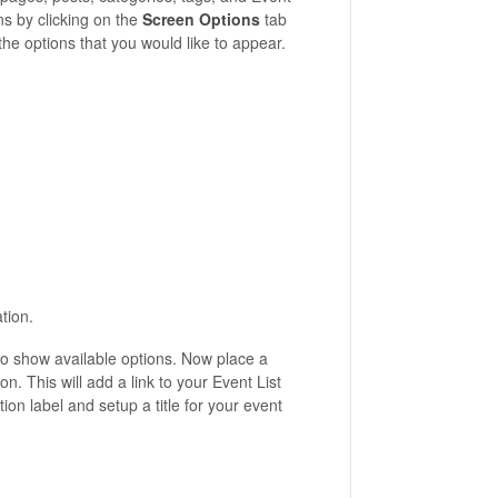
ns by clicking on the
Screen Options
tab
the options that you would like to appear.
tion.
 to show available options. Now place a
on. This will add a link to your Event List
on label and setup a title for your event