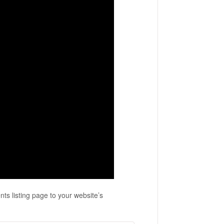
ts listing page to your website’s