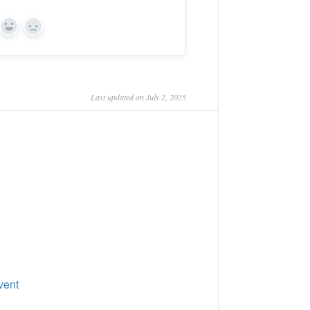
Yes
No
Last updated on July 2, 2025
vent