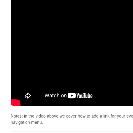
Notes: in the video above we cover how to add a link for your even
navigation menu.