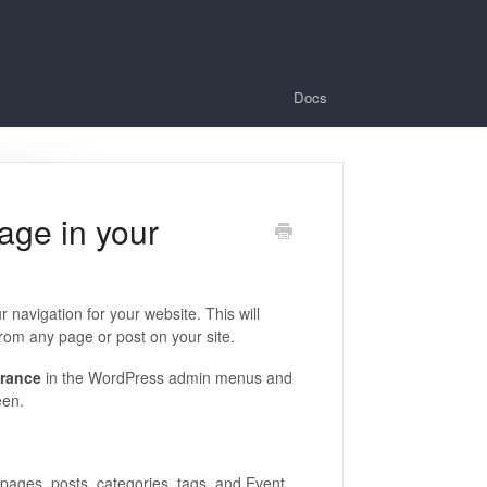
Docs
age in your
r navigation for your website. This will
 from any page or post on your site.
rance
in the WordPress admin menus and
een.
 pages, posts, categories, tags, and Event