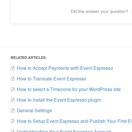
Did this answer your question?
RELATED ARTICLES
How to Accept Payments with Event Espresso
How to Translate Event Espresso
How to select a Timezone for your WordPress site
How to install the Event Espresso plugin
General Settings
How to Setup Event Espresso and Publish Your First E
Understanding Your Event Espresso Account