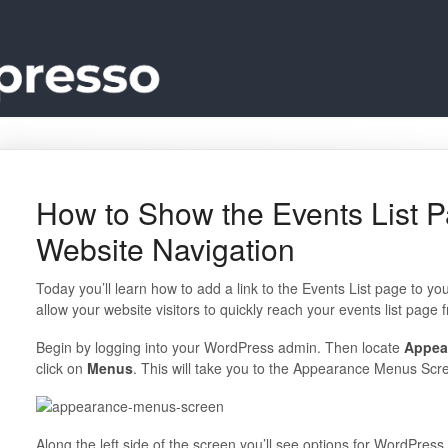
How to Show the Events List P
Website Navigation
Today you’ll learn how to add a link to the Events List page to you
allow your website visitors to quickly reach your events list page
Begin by logging into your WordPress admin. Then locate
Appea
click on
Menus
. This will take you to the Appearance Menus Scr
Along the left side of the screen you’ll see options for WordPress