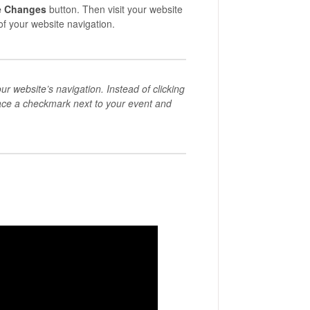
e Changes
button. Then visit your website
of your website navigation.
ur website’s navigation. Instead of clicking
lace a checkmark next to your event and