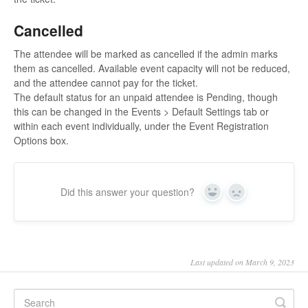
Cancelled
The attendee will be marked as cancelled if the admin marks
them as cancelled. Available event capacity will not be reduced,
and the attendee cannot pay for the ticket.
The default status for an unpaid attendee is Pending, though
this can be changed in the Events > Default Settings tab or
within each event individually, under the Event Registration
Options box.
Did this answer your question?
Yes
No
Last updated on March 9, 2023