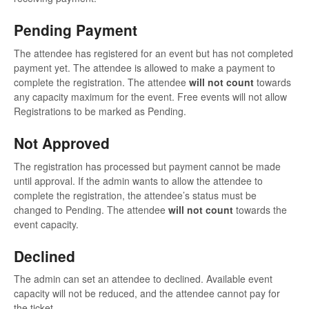
Pending Payment
The attendee has registered for an event but has not completed
payment yet. The attendee is allowed to make a payment to
complete the registration. The attendee
will not count
towards
any capacity maximum for the event. Free events will not allow
Registrations to be marked as Pending.
Not Approved
The registration has processed but payment cannot be made
until approval. If the admin wants to allow the attendee to
complete the registration, the attendee’s status must be
changed to Pending. The attendee
will not count
towards the
event capacity.
Declined
The admin can set an attendee to declined. Available event
capacity will not be reduced, and the attendee cannot pay for
the ticket.