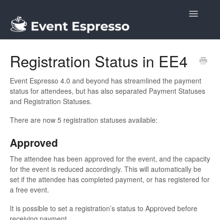
Toggle
Navigatio
Docs
Registration Status in EE4
Event Espresso 4.0 and beyond has streamlined the payment
status for attendees, but has also separated Payment Statuses
and Registration Statuses.
There are now 5 registration statuses available:
Approved
The attendee has been approved for the event, and the capacity
for the event is reduced accordingly. This will automatically be
set if the attendee has completed payment, or has registered for
a free event.
It is possible to set a registration’s status to Approved before
receiving payment.