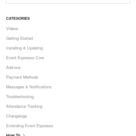
CATEGORIES
Videos
Getting Started
Installing & Updating
Event Espresso Core
Add-ons
Payment Methods
Messages & Notifications
Troubleshooting
Attendance Tracking
Changelogs
Extending Event Espresso
How To