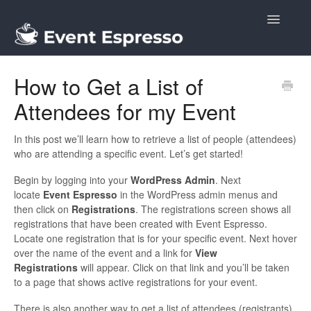
Toggle
Navigatio
Docs
How to Get a List of
Attendees for my Event
In this post we’ll learn how to retrieve a list of people (attendees)
who are attending a specific event. Let’s get started!
Begin by logging into your
WordPress Admin
. Next
locate
Event Espresso
in the WordPress admin menus and
then click on
Registrations
. The registrations screen shows all
registrations that have been created with Event Espresso.
Locate one registration that is for your specific event. Next hover
over the name of the event and a link for
View
Registrations
will appear. Click on that link and you’ll be taken
to a page that shows active registrations for your event.
There is also another way to get a list of attendees (registrants).