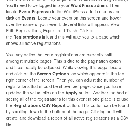
You’ll need to be logged into your
WordPress admin
. Then
locate
Event Espresso
in the WordPress admin menus and
click on
Events
. Locate your event on this screen and hover
over the name of your event. Several links will appear: View,
Edit, Registrations, Export, and Trash. Click on
the
Registrations
link and this will take you to a page which
shows all active registrations.
You may notice that your registrations are currently split
amongst multiple pages. This is due to the pagination option
and it can easily be adjusted. While viewing this page, locate
and click on the
Screen Options
tab which appears in the top
right corner of the screen. Then you can adjust the number of
registrations that should be shown per page. Once you have
updated the value, click on the
Apply
button. Another method of
seeing all of the registrations for this event in one place is to use
the
Registrations CSV Report
button. This button can be found
by scrolling down to the bottom of the page. Clicking on it will
create and download a report of all active registrations as a CSV
file.