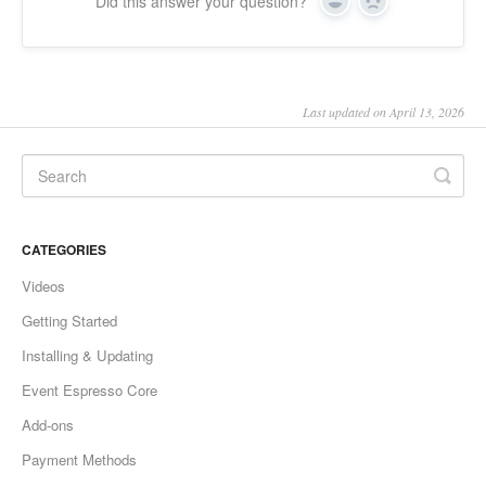
Did this answer your question?
Yes
No
Last updated on April 13, 2026
CATEGORIES
Videos
Getting Started
Installing & Updating
Event Espresso Core
Add-ons
Payment Methods