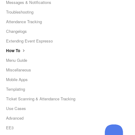
Messages & Notifications
Troubleshooting
Attendance Tracking
Changelogs
Extending Event Espresso
How To
Menu Guide
Miscellaneous
Mobile Apps
Templating
Ticket Scanning & Attendance Tracking
Use Cases
Advanced
EE3