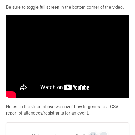
Be sure to toggle full screen in the bottom corner of the video.
Notes: in the video above we cover how to generate a CSV
report of attendees/registrants for an event.